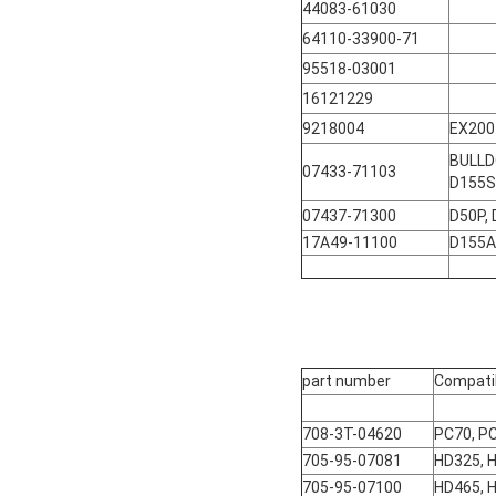
44083-61030
64110-33900-71
95518-03001
16121229
9218004
EX200
BULLD
07433-71103
D155S
07437-71300
D50P,
17A49-11100
D155A
part number
Compati
708-3T-04620
PC70, P
705-95-07081
HD325, 
705-95-07100
HD465, 