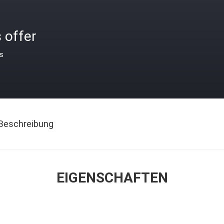
 offer
is
Beschreibung
EIGENSCHAFTEN