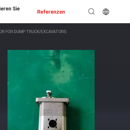
eren Sie
Referenzen
TOR FOR DUMP TRUCK/EXCAVATORS