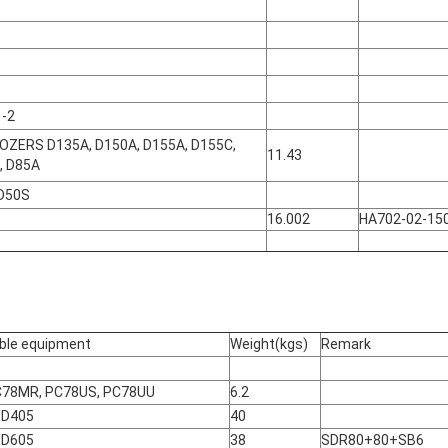
 -2
OZERS D135A, D150A, D155A, D155C,
11.43
, D85A
 D50S
16.002
HA702-02-15
ble equipment
Weight(kgs)
Remark
C78MR, PC78US, PC78UU
6.2
HD405
40
HD605
38
SDR80+80+SB6