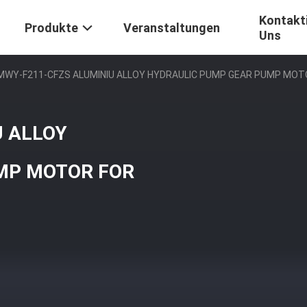
Kontakti
Produkte
Veranstaltungen
Uns
MWY-F211-CFZS ALUMINIU ALLOY HYDRAULIC PUMP GEAR PUMP MO
 ALLOY
MP MOTOR FOR