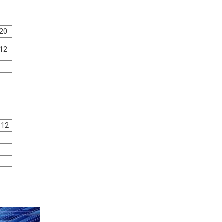
20
12
+12