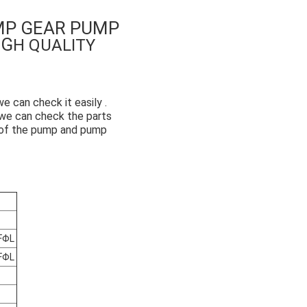
MP GEAR PUMP
IG
H QUALITY
 can check it easily .
o we can check the parts
e of the pump and pump
FΦL
FΦL