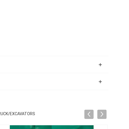
TRUCK/EXCAVATORS