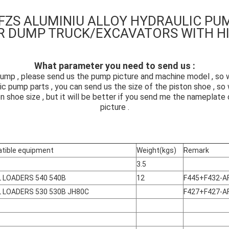
FZS ALUMINIU ALLOY HYDRAULIC PU
R DUMP TRUCK/EXCAVATORS
WITH H
What parameter you need to send us :
ump , please send us the pump picture and machine model , so we
ic pump parts , you can send us the size of the piston shoe , s
on shoe size , but it will be better if you send me the nameplat
picture .
tible equipment
Weight(kgs)
Remark
3.5
 LOADERS 540 540B
12
F445+F432-A
 LOADERS 530 530B JH80C
F427+F427-A