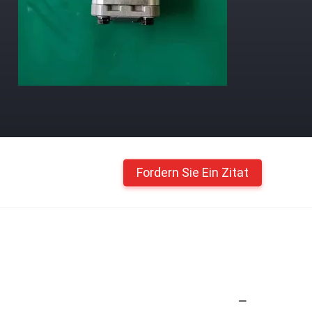
Fordern Sie Ein Zitat