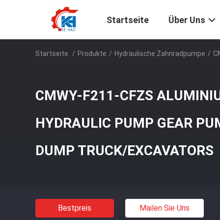
Startseite
Über Uns
Startseite
/
Produkte
/
Hydraulische Zahnradpumpe
/
C
CMWY-F211-CFZS ALUMINIU
HYDRAULIC PUMP GEAR PU
DUMP TRUCK/EXCAVATORS
Bestpreis
Mailen Sie Uns