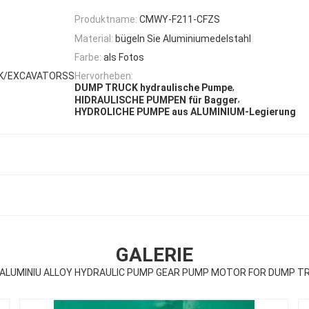
Produktname:
CMWY-F211-CFZS
Material:
bügeln Sie Aluminiumedelstahl
Farbe:
als Fotos
CK/EXCAVATORSS
Hervorheben:
,
DUMP TRUCK hydraulische Pumpe
,
HIDRAULISCHE PUMPEN für Bagger
HYDROLICHE PUMPE aus ALUMINIUM-Legierung
GALERIE
ALUMINIU ALLOY HYDRAULIC PUMP GEAR PUMP MOTOR FOR DUMP 