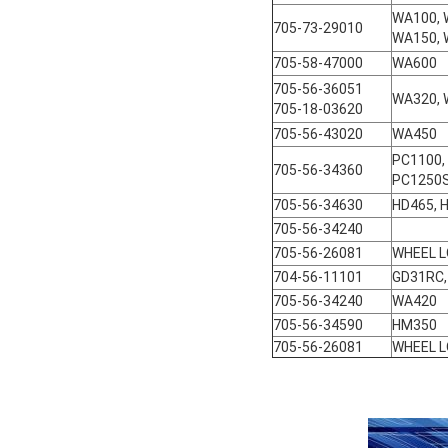
WA100, 
705-73-29010
WA150, 
705-58-47000
WA600
705-56-36051
WA320,
705-18-03620
705-56-43020
WA450
PC1100,
705-56-34360
PC1250S
705-56-34630
HD465, 
705-56-34240
705-56-26081
WHEEL 
704-56-11101
GD31RC,
705-56-34240
WA420
705-56-34590
HM350
705-56-26081
WHEEL 