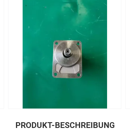
PRODUKT-BESCHREIBUNG