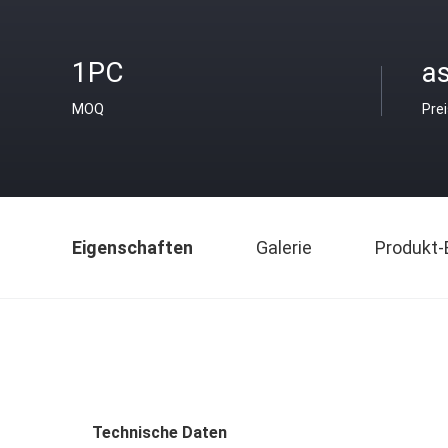
1PC
as
MOQ
Pre
Eigenschaften
Galerie
Produkt-
Technische Daten