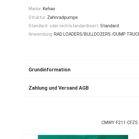
Marke:
Kehao
Struktur:
Zahnradpumpe
Standard- oder nichtstandardisiert:
Standard
Anwendung:
RAD LOADERS/BULLDOZERS /DUMP TRU
Grundinformation
Zahlung und Versand AGB
CMWY-F211-CFZS 