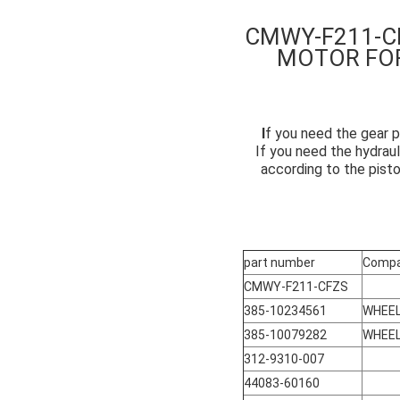
CMWY-F211-C
MOTOR FO
I
f you need the gear p
If you need the hydraul
according to the pist
part number
Compa
CMWY-F211-CFZS
385-10234561
WHEEL
385-10079282
WHEEL
312-9310-007
44083-60160