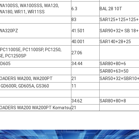
WA100SS, WA100SSS, WA120,
6.3
BAL 28 10T
WA180, WR11, WR11SS
83
SAR125+125+125+
 WA320PZ
41.501
SAR90+32+ SB 18+
40.001
SAR140+28+25
 PC1100SE, PC1100SP, PC1250,
27.06
E, PC1250SP
HD605
34.44
SAR80+80+6
SAR80+63+50
LOADERS WA200, WA200PT
21
SAR50+32+SBR10
 GD600R, GD605A, GS360
11
34.62
SAR80+80+8
LOADERS WA200 WA200PT Komatsu
21